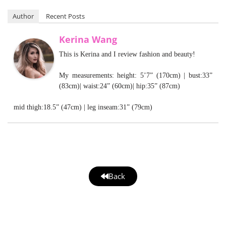
Author
Recent Posts
Kerina Wang
This is Kerina and I review fashion and beauty!
My measurements: height: 5’7” (170cm) | bust:33”
(83cm)| waist:24” (60cm)| hip:35” (87cm)
mid thigh:18.5” (47cm) | leg inseam:31” (79cm)
Back