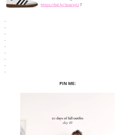
https://bit.ly/3oecyIU
7
.
.
.
.
.
.
.
.
.
PIN ME: