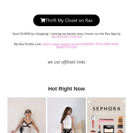
Thrift My Closet on Rax
Save 50-80% by shopping / renting my barely worn closet via the Rax App by
Marley from Toronto
!
My Rax Profile Link:
https://app.raxapp.ca/user/6ef29951-f016-4985-8445-
4ed5571a120c
we use affiliate links
Hot Right Now