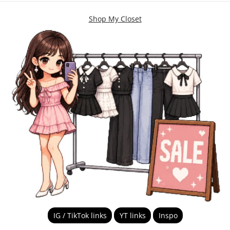
Shop My Closet
IG / TikTok links
YT links
Inspo