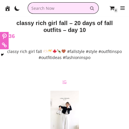
0
Skip
to
classy rich girl fall – 20 days of fall
content
outfits – day 10
36
classy rich girl fall
#fallstyle #style #outfitinspo
#outfitideas #fashioninspo
IG