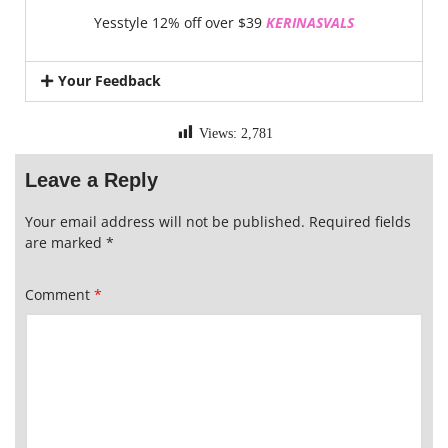
Yesstyle 12% off over $39
KERINASVALS
Your Feedback
Views:
2,781
Leave a Reply
Your email address will not be published.
Required fields
are marked
*
Comment
*