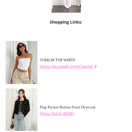
Shopping Links:
TOMLIN TOP WHITE
https://go.magik.ly/ml/1wcmz/
2
Flap Pocket Button Front Overcoat
https://bit.ly/46flJJH