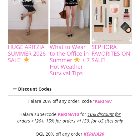
HUGE ARITZIA
What to Wear
SEPHORA
SUMMER 2026
to the Office in
FAVORITES ON
SALE!
Summer
+ 7
SALE!
Hot Weather
Survival Tips
Discount Codes
Halara 20% off any order; code “
KERINA
“
Halara supercode
KERINA10
for
10% discount for
orders >120$, 15% for orders >$150, for US sites only
OGL 20% off any order
KERINA20