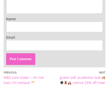
Name
Email
PREVIOUS
NEXT
NBD Lore Gown – I’m not
grwm soft academia look
toxic I’m toxiqué
ssense 25% off now!