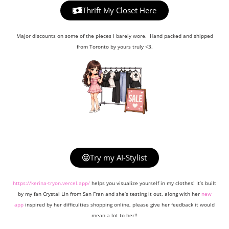
Thrift My Closet Here
Major discounts on some of the pieces I barely wore. Hand packed and shipped
from Toronto by yours truly <3.
Try my AI-Stylist
https://kerina-tryon.vercel.app/
helps you visualize yourself in my clothes! It’s built
by my fan Crystal Lin from San Fran and she’s testing it out, along with her
new
app
inspired by her difficulties shopping online, please give her feedback it would
mean a lot to her!!