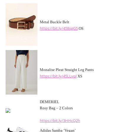
Metal Buckle Belt
https://bit.ly/458sgG5
OS
Monalise Pleat Straight Leg Pants
https://bit.ly/45LLvpl
XS
DEMERIEL
Rosy Bag – 2 Colors
https://bit.ly/3HHcQ2h
Adidas Samba ‘Vegan’