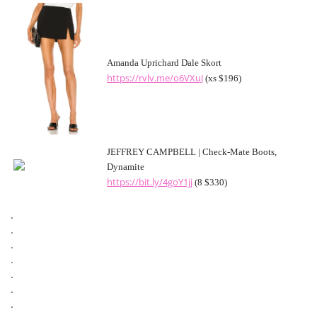
Amanda Uprichard Dale Skort
https://rvlv.me/o6VXuJ
(xs $196)
JEFFREY CAMPBELL | Check-Mate Boots,
Dynamite
https://bit.ly/4goY1jj
(8 $330)
.
.
.
.
.
.
.