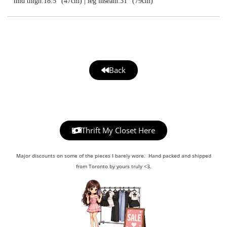
mid thigh:18.5” (47cm) | leg inseam:31” (79cm)
Back
Thrift My Closet Here
Major discounts on some of the pieces I barely wore. Hand packed and shipped
from Toronto by yours truly <3.