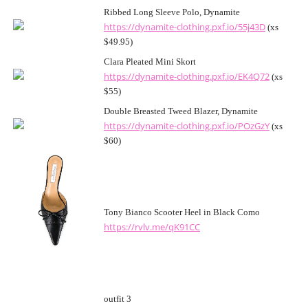
Ribbed Long Sleeve Polo, Dynamite
https://dynamite-clothing.pxf.io/55j43D
(xs
$49.95)
Clara Pleated Mini Skort
https://dynamite-clothing.pxf.io/EK4Q72
(xs
$55)
Double Breasted Tweed Blazer, Dynamite
https://dynamite-clothing.pxf.io/POzGzY
(xs
$60)
Tony Bianco Scooter Heel in Black Como
https://rvlv.me/qK91CC
outfit 3