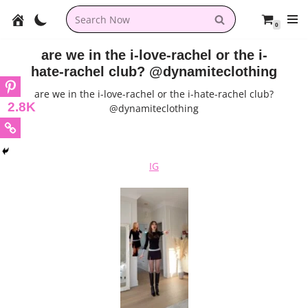
0
Skip
to
are we in the i-love-rachel or the i-
content
hate-rachel club? @dynamiteclothing
are we in the i-love-rachel or the i-hate-rachel club?
2.8K
@dynamiteclothing
IG