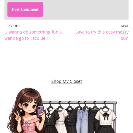
PREVIOUS
NEXT
U wanna do something fun U
Save to try this easy messy
wanna go to Taco Bell
bun
Shop My Closet