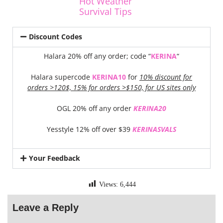
Hot Weather
Survival Tips
Discount Codes
Halara 20% off any order; code “
KERINA
“
Halara supercode
KERINA10
for
10% discount for
orders >120$, 15% for orders >$150, for US sites only
OGL 20% off any order
KERINA20
Yesstyle 12% off over $39
KERINASVALS
Your Feedback
Views:
6,444
Leave a Reply