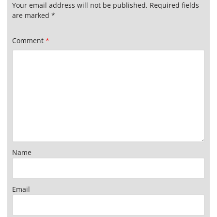
Your email address will not be published.
Required fields
are marked
*
Comment
*
Name
Email