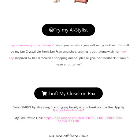
Try my AI-Stylist
https://kerina-tryon.vercel.app/
helps you visualize yourself in my clothes! It’s built
by my fan Crystal Lin from San Fran and she’s testing it out, along with her
new
app
inspired by her difficulties shopping online, please give her feedback it would
mean a lot to her!!
Thrift My Closet on Rax
Save 50-80% by shopping / renting my barely worn closet via the Rax App by
Marley from Toronto
!
My Rax Profile Link:
https://app.raxapp.ca/user/6ef29951-f016-4985-8445-
4ed5571a120c
we use affiliate links