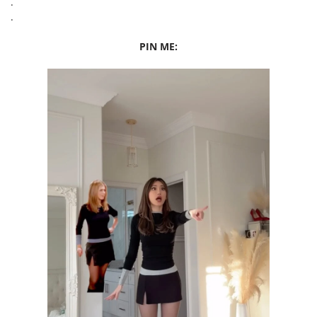
.
.
PIN ME: