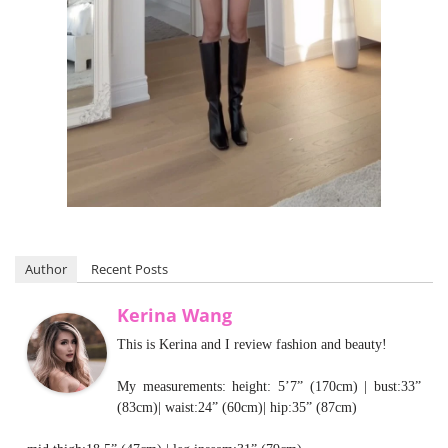
Author
Recent Posts
Kerina Wang
This is Kerina and I review fashion and beauty!
My measurements: height: 5’7” (170cm) | bust:33”
(83cm)| waist:24” (60cm)| hip:35” (87cm)