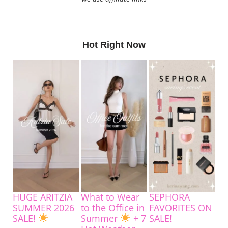
Hot Right Now
HUGE ARITZIA
What to Wear
SEPHORA
SUMMER 2026
to the Office in
FAVORITES ON
SALE!
Summer
+ 7
SALE!