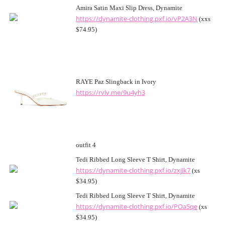
Amira Satin Maxi Slip Dress, Dynamite
https://dynamite-clothing.pxf.io/vP2A3N
(xxs
$74.95)
RAYE Paz Slingback in Ivory
https://rvlv.me/9u4yh3
outfit 4
Tedi Ribbed Long Sleeve T Shirt, Dynamite
https://dynamite-clothing.pxf.io/zxjJk7
(xs
$34.95)
Tedi Ribbed Long Sleeve T Shirt, Dynamite
https://dynamite-clothing.pxf.io/POa5qe
(xs
$34.95)