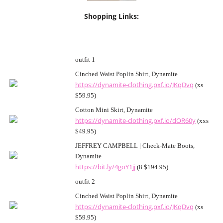
Shopping Links:
outfit 1
Cinched Waist Poplin Shirt, Dynamite
https://dynamite-clothing.pxf.io/JKqDvq
(xs
$59.95)
Cotton Mini Skirt, Dynamite
https://dynamite-clothing.pxf.io/dOR60y
(xxs
$49.95)
JEFFREY CAMPBELL | Check-Mate Boots,
Dynamite
https://bit.ly/4goY1jj
(8 $194.95)
outfit 2
Cinched Waist Poplin Shirt, Dynamite
https://dynamite-clothing.pxf.io/JKqDvq
(xs
$59.95)