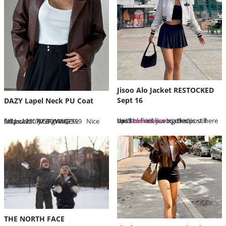
Jisoo Alo Jacket RESTOCKED
Sept 16
DAZY Lapel Neck PU Coat
this sold out jisoo jacket is still hard to find, saving this post here so I’ll remember to check up…
Read More »
SKU: sz2307051014167599 Nice fall jacket IM BUYING XL https://bit.ly/3PgYwQE
THE NORTH FACE