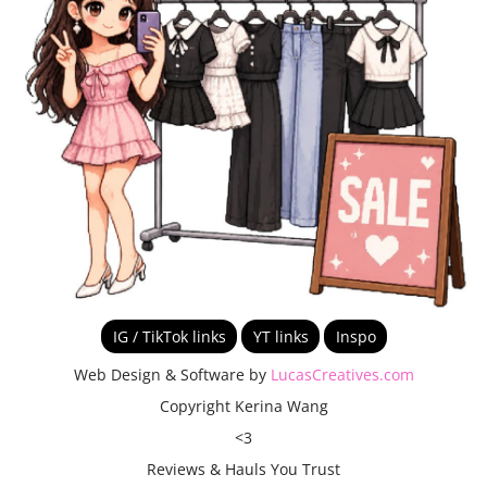
IG / TikTok links
YT links
Inspo
Web Design & Software by
LucasCreatives.com
Copyright Kerina Wang
<3
Reviews & Hauls You Trust