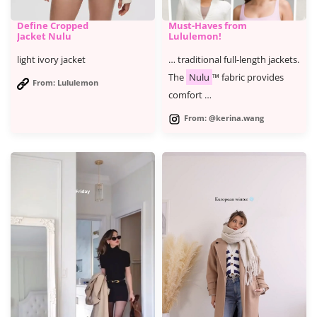
Define Cropped
Must-Haves from
Jacket Nulu
Lululemon!
light ivory jacket
… traditional full-length jackets.
The
Nulu
™ fabric provides
From: Lululemon
comfort …
From: @kerina.wang