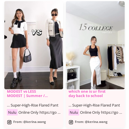
MODEST vs LESS
which one is ur first
MODEST | Summer /
day back to school
Fall Fashion Lookbook
… Super-High-Rise Flared Pant
… Super-High-Rise Flared Pant
Nulu
Online Only https://go …
Nulu
Online Only https://go …
From: @kerina.wang
From: @kerina.wang