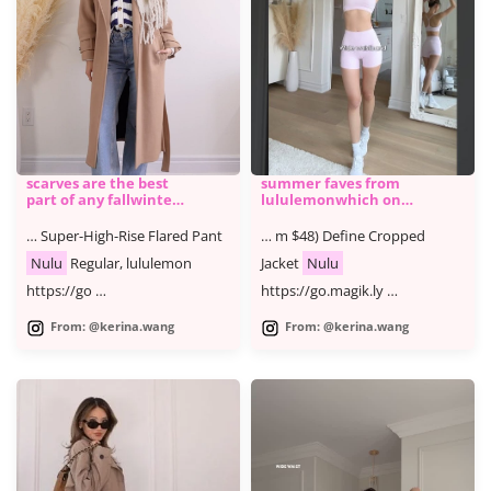
scarves are the best
summer faves from ​
part of any fallwinter
lululemonwhich one
outfi
is ur fave @lululemon
#lululemonpartner
… Super-High-Rise Flared Pant
… m $48) Define Cropped
#ad YT
Nulu
Regular, lululemon
Jacket
Nulu
https://go …
https://go.magik.ly …
From: @kerina.wang
From: @kerina.wang