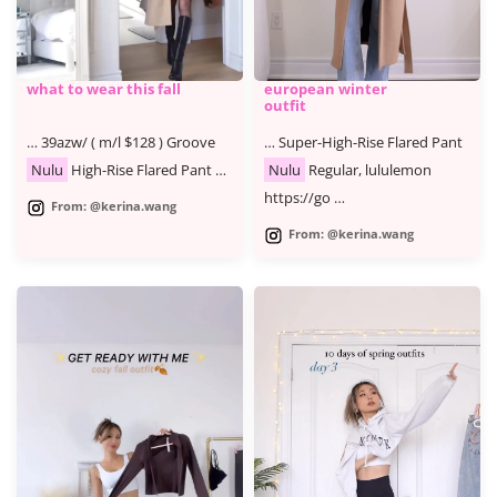
what to wear this fall
european winter
outfit
… 39azw/ ( m/l $128 ) Groove
… Super-High-Rise Flared Pant
Nulu
High-Rise Flared Pant …
Nulu
Regular, lululemon
https://go …
From: @kerina.wang
From: @kerina.wang