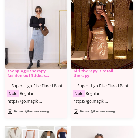
shopping = therapy
Girl therapy is retail
fashion outfitideas
therapy
shoppin
… Super-High-Rise Flared Pant
… Super-High-Rise Flared Pant
Nulu
Regular
Nulu
Regular
https://go.magik …
https://go.magik …
From: @kerina.wang
From: @kerina.wang