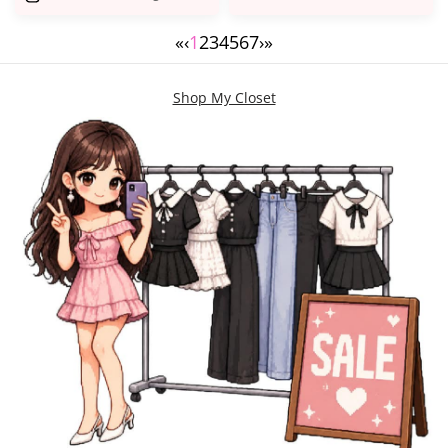
«
‹
1
2
3
4
5
6
7
›
»
Shop My Closet