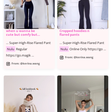
when u wanna be
Cropped hoodies n
cute but comfy but
flared pants
cute
… Super-High-Rise Flared Pant
… Super-High-Rise Flared Pant
Nulu
Regular
Nulu
Online Only https://go …
https://go.magik …
From: @kerina.wang
From: @kerina.wang