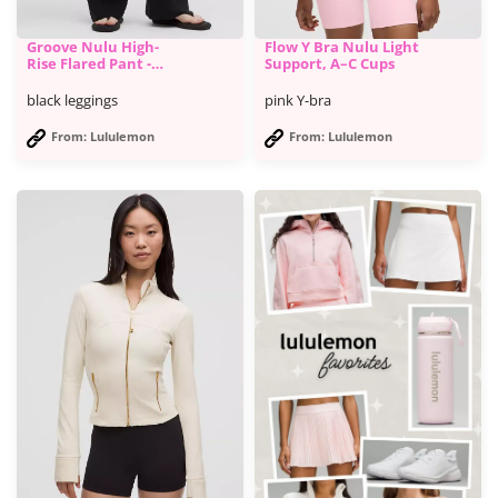
Groove Nulu High-
Flow Y Bra Nulu Light
Rise Flared Pant -
Support, A–C Cups
Lululemon
black leggings
pink Y-bra
From: Lululemon
From: Lululemon