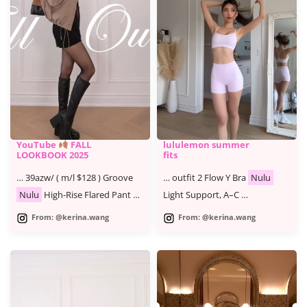
YouTube
FALL
lululemon summer
LOOKBOOK 2025
fits
… 39azw/ ( m/l $128 ) Groove
… outfit 2 Flow Y Bra
Nulu
Nulu
High-Rise Flared Pant …
Light Support, A–C …
From: @kerina.wang
From: @kerina.wang