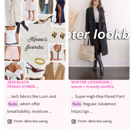
2024 BLACK
WINTER LOOKBOOK |
FRIDAY/CYBER
warm + trendy outfits
MONDAY SALE -
KERINA'S FAVORITES
… tech fabrics like Luon and
… Super-High-Rise Flared Pant
Nulu
, which offer
Nulu
Regular, lululemon
breathability, moisture …
https://go …
From: @kerina.wang
From: @kerina.wang