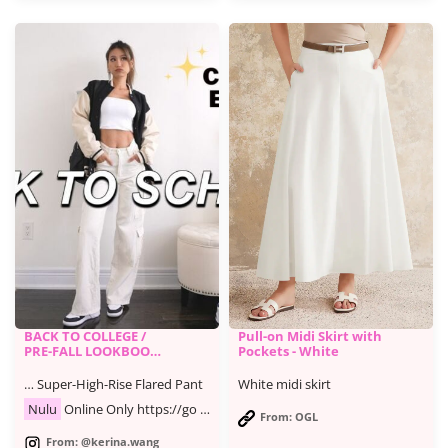
BACK TO COLLEGE /
Pull-on Midi Skirt with
PRE-FALL LOOKBOOK
Pockets - White
| casual & trendy
outfits
… Super-High-Rise Flared Pant
White midi skirt
Nulu
Online Only https://go …
From: OGL
From: @kerina.wang