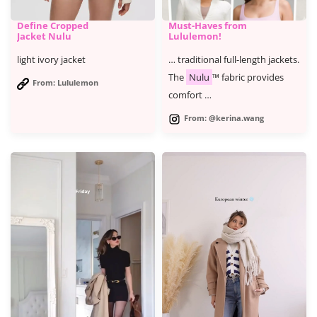
Define Cropped
Must-Haves from
Jacket Nulu
Lululemon!
light ivory jacket
… traditional full-length jackets.
The
Nulu
™ fabric provides
From: Lululemon
comfort …
From: @kerina.wang