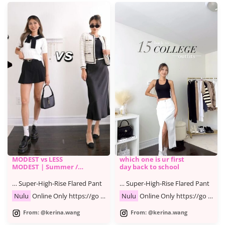
MODEST vs LESS
which one is ur first
MODEST | Summer /
day back to school
Fall Fashion Lookbook
… Super-High-Rise Flared Pant
… Super-High-Rise Flared Pant
Nulu
Online Only https://go …
Nulu
Online Only https://go …
From: @kerina.wang
From: @kerina.wang