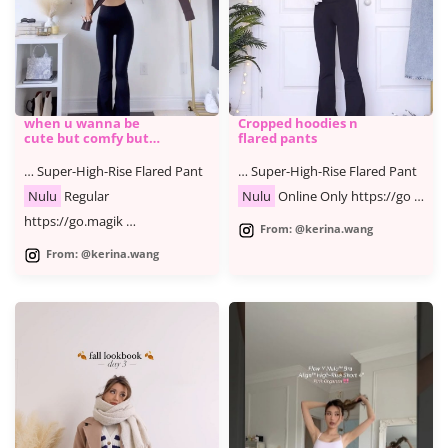
when u wanna be
Cropped hoodies n
cute but comfy but
flared pants
cute
… Super-High-Rise Flared Pant
… Super-High-Rise Flared Pant
Nulu
Regular
Nulu
Online Only https://go …
https://go.magik …
From: @kerina.wang
From: @kerina.wang