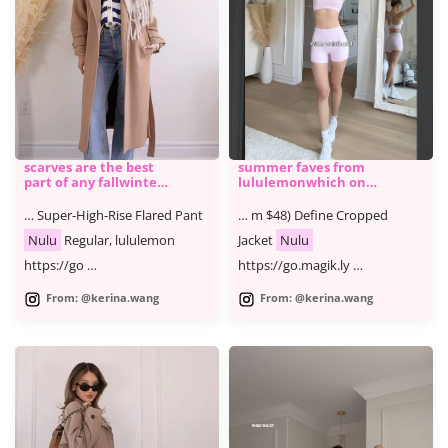
scarves are the best
summer faves from ​
part of any fallwinter
lululemonwhich one
outfi
is ur fave @lululemon
#lululemonpartner
… Super-High-Rise Flared Pant
… m $48) Define Cropped
#ad YT
Nulu
Regular, lululemon
Jacket
Nulu
https://go …
https://go.magik.ly …
From: @kerina.wang
From: @kerina.wang