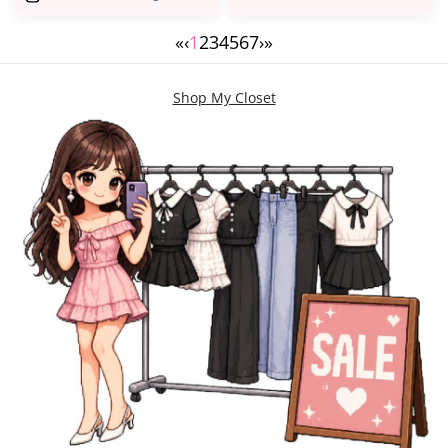
«
‹
1
2
3
4
5
6
7
›
»
Shop My Closet