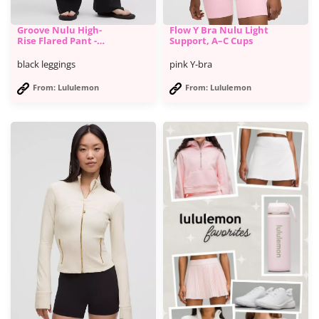
Groove Nulu High-
Flow Y Bra Nulu Light
Rise Flared Pant -
Support, A–C Cups
Lululemon
black leggings
pink Y-bra
From: Lululemon
From: Lululemon