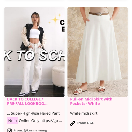
BACK TO COLLEGE /
Pull-on Midi Skirt with
PRE-FALL LOOKBOOK
Pockets - White
| casual & trendy
outfits
… Super-High-Rise Flared Pant
White midi skirt
Nulu
Online Only https://go …
From: OGL
From: @kerina.wang