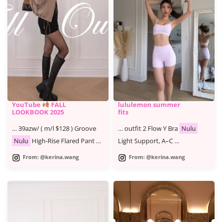
YouTube
FALL
lululemon summer
LOOKBOOK 2025
fits
… 39azw/ ( m/l $128 ) Groove
… outfit 2 Flow Y Bra
Nulu
Nulu
High-Rise Flared Pant …
Light Support, A–C …
From: @kerina.wang
From: @kerina.wang