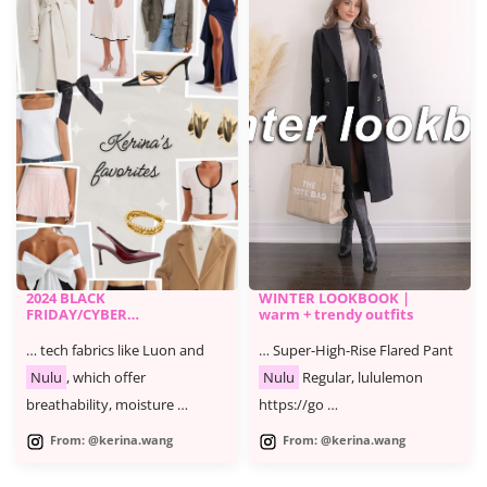
2024 BLACK
WINTER LOOKBOOK |
FRIDAY/CYBER
warm + trendy outfits
MONDAY SALE -
KERINA'S FAVORITES
… tech fabrics like Luon and
… Super-High-Rise Flared Pant
Nulu
, which offer
Nulu
Regular, lululemon
breathability, moisture …
https://go …
From: @kerina.wang
From: @kerina.wang