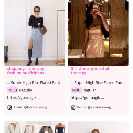
shopping = therapy
Girl therapy is retail
fashion outfitideas
therapy
shoppin
… Super-High-Rise Flared Pant
… Super-High-Rise Flared Pant
Nulu
Regular
Nulu
Regular
https://go.magik …
https://go.magik …
From: @kerina.wang
From: @kerina.wang