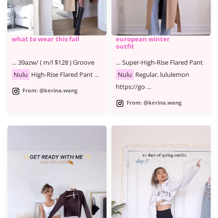
what to wear this fall
european winter
outfit
… 39azw/ ( m/l $128 ) Groove
… Super-High-Rise Flared Pant
Nulu
High-Rise Flared Pant …
Nulu
Regular, lululemon
https://go …
From: @kerina.wang
From: @kerina.wang