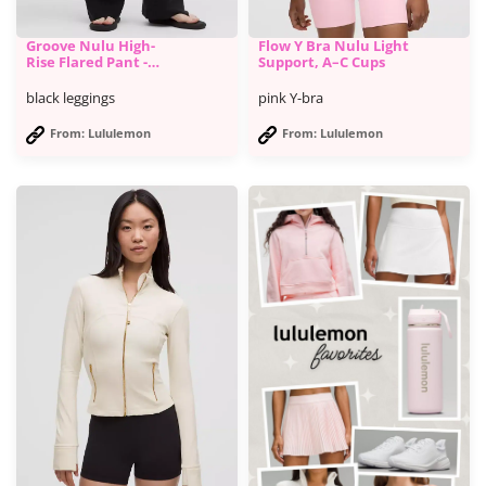
Groove Nulu High-
Flow Y Bra Nulu Light
Rise Flared Pant -
Support, A–C Cups
Lululemon
black leggings
pink Y-bra
From: Lululemon
From: Lululemon