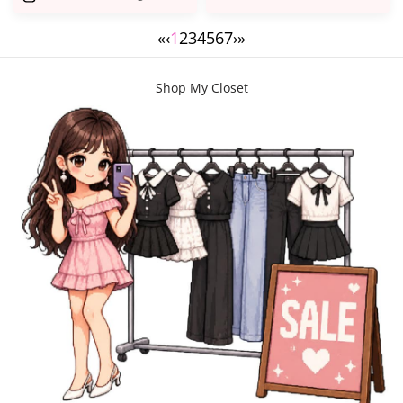
«
‹
1
2
3
4
5
6
7
›
»
Shop My Closet