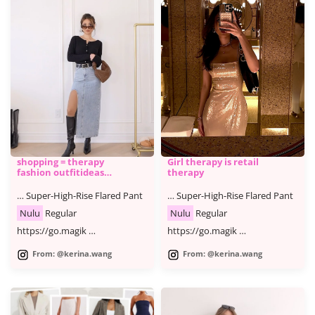
shopping = therapy
Girl therapy is retail
fashion outfitideas
therapy
shoppin
… Super-High-Rise Flared Pant
… Super-High-Rise Flared Pant
Nulu
Regular
Nulu
Regular
https://go.magik …
https://go.magik …
From: @kerina.wang
From: @kerina.wang