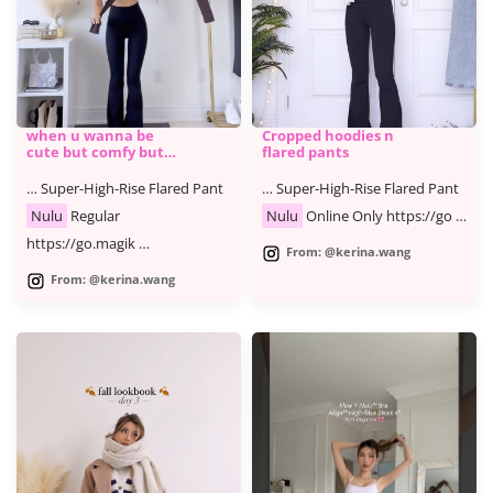
when u wanna be
Cropped hoodies n
cute but comfy but
flared pants
cute
… Super-High-Rise Flared Pant
… Super-High-Rise Flared Pant
Nulu
Regular
Nulu
Online Only https://go …
https://go.magik …
From: @kerina.wang
From: @kerina.wang