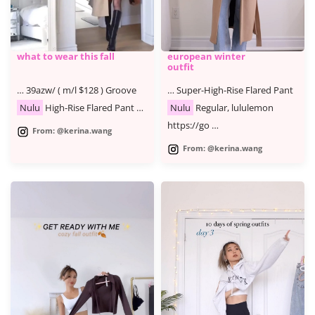
what to wear this fall
european winter
outfit
… 39azw/ ( m/l $128 ) Groove
… Super-High-Rise Flared Pant
Nulu
High-Rise Flared Pant …
Nulu
Regular, lululemon
https://go …
From: @kerina.wang
From: @kerina.wang