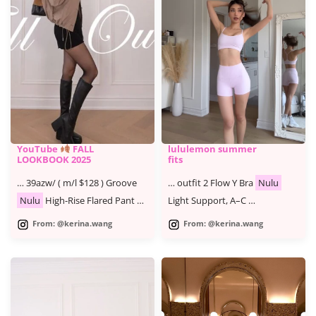
YouTube
FALL
lululemon summer
LOOKBOOK 2025
fits
… 39azw/ ( m/l $128 ) Groove
… outfit 2 Flow Y Bra
Nulu
Nulu
High-Rise Flared Pant …
Light Support, A–C …
From: @kerina.wang
From: @kerina.wang