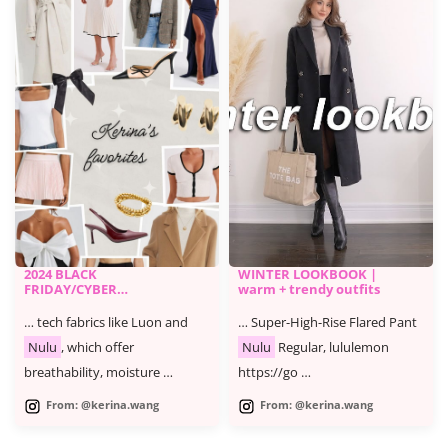
2024 BLACK
WINTER LOOKBOOK |
FRIDAY/CYBER
warm + trendy outfits
MONDAY SALE -
KERINA'S FAVORITES
… tech fabrics like Luon and
… Super-High-Rise Flared Pant
Nulu
, which offer
Nulu
Regular, lululemon
breathability, moisture …
https://go …
From: @kerina.wang
From: @kerina.wang