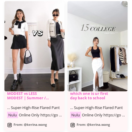
MODEST vs LESS
which one is ur first
MODEST | Summer /
day back to school
Fall Fashion Lookbook
… Super-High-Rise Flared Pant
… Super-High-Rise Flared Pant
Nulu
Online Only https://go …
Nulu
Online Only https://go …
From: @kerina.wang
From: @kerina.wang