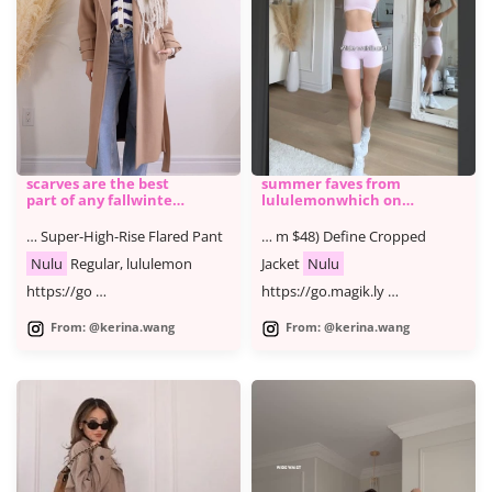
scarves are the best
summer faves from ​
part of any fallwinter
lululemonwhich one
outfi
is ur fave @lululemon
#lululemonpartner
… Super-High-Rise Flared Pant
… m $48) Define Cropped
#ad YT
Nulu
Regular, lululemon
Jacket
Nulu
https://go …
https://go.magik.ly …
From: @kerina.wang
From: @kerina.wang