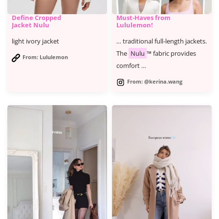
Define Cropped
Must-Haves from
Jacket Nulu
Lululemon!
light ivory jacket
… traditional full-length jackets.
The
Nulu
™ fabric provides
From: Lululemon
comfort …
From: @kerina.wang