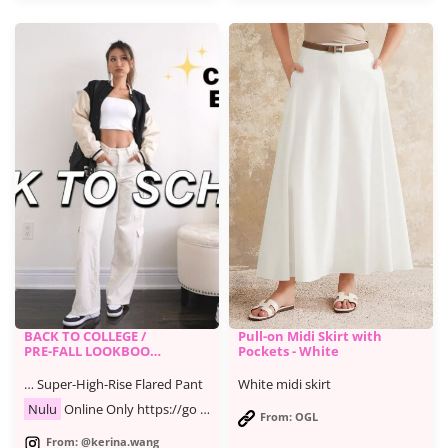
BACK TO COLLEGE /
Pull-on Midi Skirt with
PRE-FALL LOOKBOOK
Pockets - White
| casual & trendy
outfits
… Super-High-Rise Flared Pant
White midi skirt
Nulu
Online Only https://go …
From: OGL
From: @kerina.wang