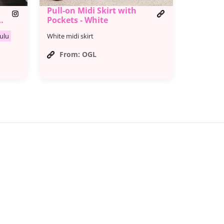
Pull-on Midi Skirt with
l
Pockets - White
ulu
White midi skirt
From: OGL