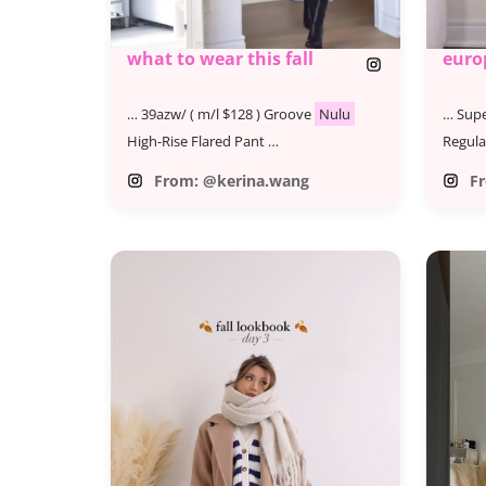
what to wear this fall
euro
… 39azw/ ( m/l $128 ) Groove
Nulu
… Supe
High-Rise Flared Pant …
Regula
From: @kerina.wang
F