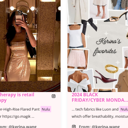
therapy is retail
2024 BLACK
apy
FRIDAY/CYBER MONDAY
SALE - KERINA'S
r-High-Rise Flared Pant
Nulu
… tech fabrics like Luon and
Nul
FAVORITES
r https://go.magik …
which offer breathability, moistu
rom: @kerina.wang
From: @kerina.wang