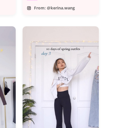
From: @kerina.wang