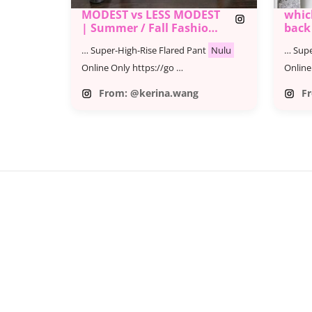
MODEST vs LESS MODEST
which
| Summer / Fall Fashion
back
Lookbook
… Super-High-Rise Flared Pant
Nulu
… Supe
Online Only https://go …
Online
From: @kerina.wang
F