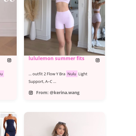
lululemon summer fits
lu
… outfit 2 Flow Y Bra
Nulu
Light
Support, A–C …
From: @kerina.wang