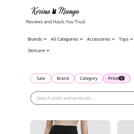
Skip
Reviews and Hauls You Trust
to
content
Brands
All Categories
Accessories
Tops
Skincare
Sale
Brand
Category
Price
1