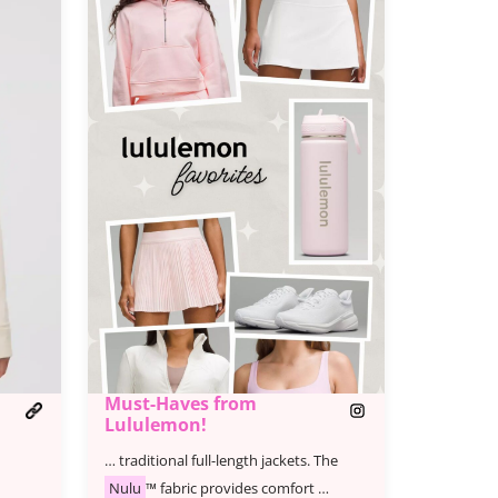
Must-Haves from
Lululemon!
… traditional full-length jackets. The
Nulu
™ fabric provides comfort …