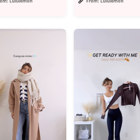
rom: Lululemon
From: Lululemon