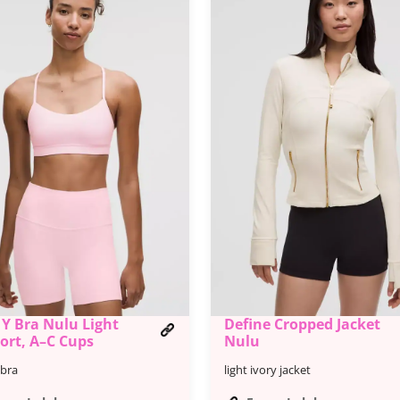
 Y Bra Nulu Light
Define Cropped Jacket
ort, A–C Cups
Nulu
-bra
light ivory jacket