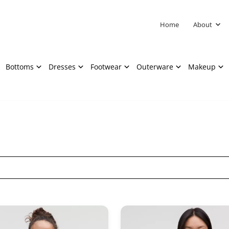
Home
About
Bottoms
Dresses
Footwear
Outerware
Makeup