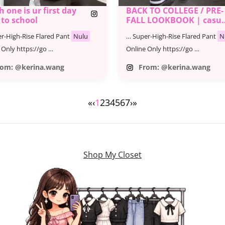
 one is ur first day
BACK TO COLLEGE / PRE-
 to school
FALL LOOKBOOK | casua
& trendy outfits
r-High-Rise Flared Pant
Nulu
… Super-High-Rise Flared Pant
N
 Only https://go …
Online Only https://go …
rom: @kerina.wang
From: @kerina.wang
«
‹
1
2
3
4
5
6
7
›
»
Shop My Closet