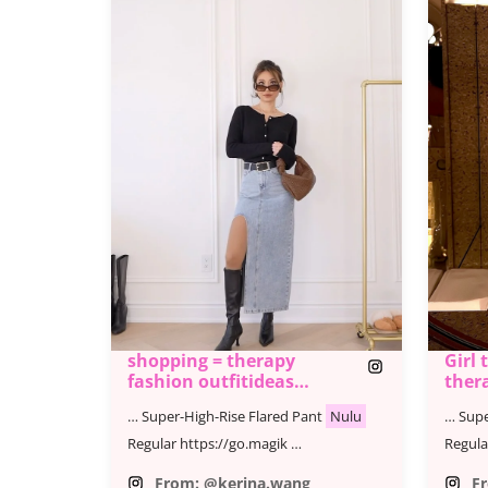
shopping = therapy
Girl 
fashion outfitideas
ther
shoppin
… Super-High-Rise Flared Pant
Nulu
… Supe
Regular https://go.magik …
Regula
From: @kerina.wang
F