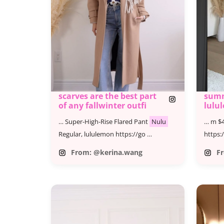
scarves are the best part
summ
of any fallwinter outfi
lulu
fave
… Super-High-Rise Flared Pant
Nulu
… m $4
#lul
YT
Regular, lululemon https://go …
https:
From: @kerina.wang
F