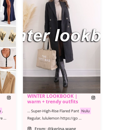
WINTER LOOKBOOK |
warm + trendy outfits
u
,
… Super-High-Rise Flared Pant
Nulu
re …
Regular, lululemon https://go …
From: @kerina.wang