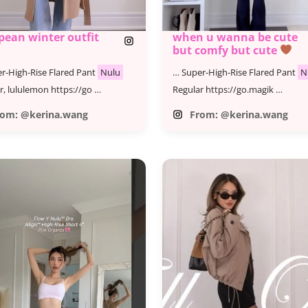
pean winter outfit
when u wanna be cute
but comfy but cute
r-High-Rise Flared Pant
Nulu
… Super-High-Rise Flared Pant
N
r, lululemon https://go …
Regular https://go.magik …
rom: @kerina.wang
From: @kerina.wang