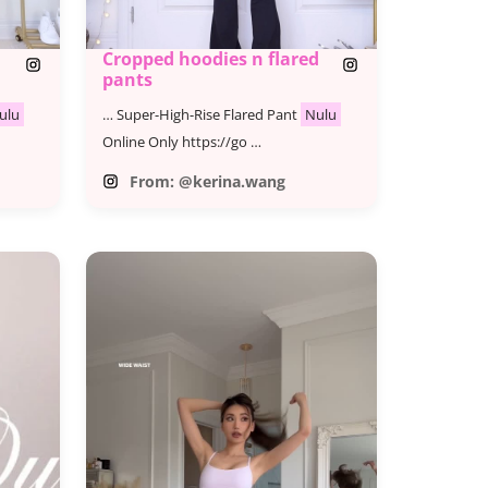
Cropped hoodies n flared
pants
ulu
… Super-High-Rise Flared Pant
Nulu
Online Only https://go …
From: @kerina.wang