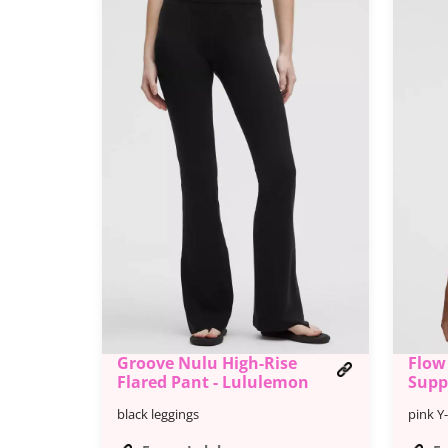
Groove Nulu High-Rise
Flow
Flared Pant - Lululemon
Supp
black leggings
pink Y