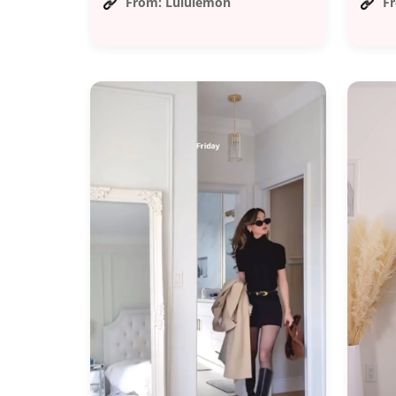
From: Lululemon
F