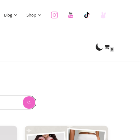
Blog
Shop
0