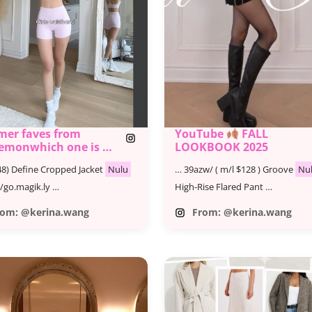
er faves from ​
YouTube
FALL
lemonwhich one is ur
LOOKBOOK 2025
 @lululemon
8) Define Cropped Jacket
Nulu
… 39azw/ ( m/l $128 ) Groove
Nu
ulemonpartner #ad
//go.magik.ly …
High-Rise Flared Pant …
rom: @kerina.wang
From: @kerina.wang