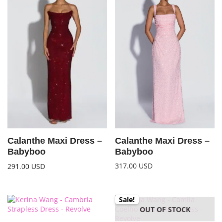
Calanthe Maxi Dress –
Calanthe Maxi Dress –
Babyboo
Babyboo
317.00
USD
291.00
USD
Sale!
OUT OF STOCK