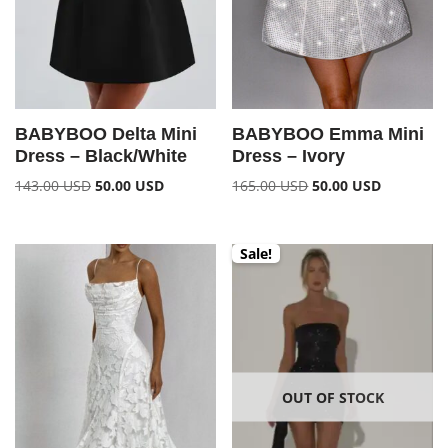
BABYBOO Delta Mini
BABYBOO Emma Mini
Dress – Black/White
Dress – Ivory
143.00
USD
50.00
USD
165.00
USD
50.00
USD
Sale!
OUT OF STOCK