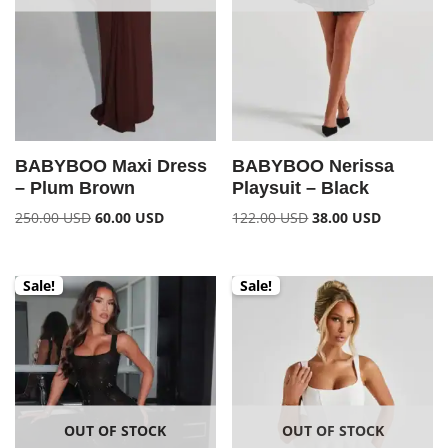
BABYBOO Maxi Dress
BABYBOO Nerissa
– Plum Brown
Playsuit – Black
250.00
USD
60.00
USD
122.00
USD
38.00
USD
Sale!
Sale!
OUT OF STOCK
OUT OF STOCK