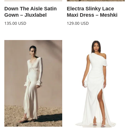
Down The Aisle Satin
Electra Slinky Lace
Gown – Jluxlabel
Maxi Dress – Meshki
135.00
USD
129.00
USD