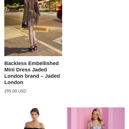
Backless Embellished
Mini Dress Jaded
London brand – Jaded
London
295.00
USD