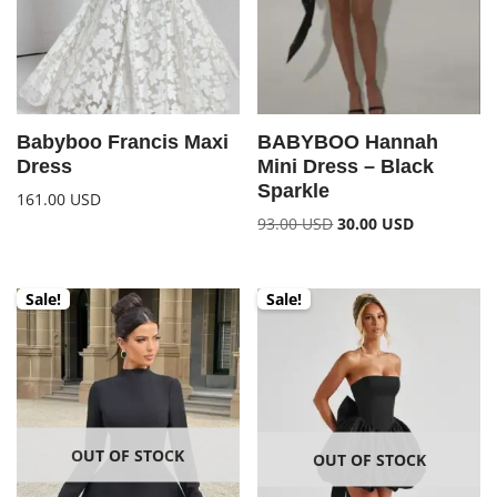
Babyboo Francis Maxi
BABYBOO Hannah
Dress
Mini Dress – Black
Sparkle
161.00
USD
93.00
USD
30.00
USD
Sale!
Sale!
OUT OF STOCK
OUT OF STOCK