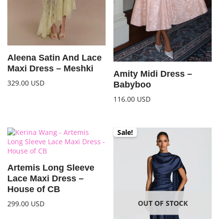
Aleena Satin And Lace
Maxi Dress – Meshki
Amity Midi Dress –
329.00
USD
Babyboo
116.00
USD
Sale!
Artemis Long Sleeve
Lace Maxi Dress –
House of CB
OUT OF STOCK
299.00
USD