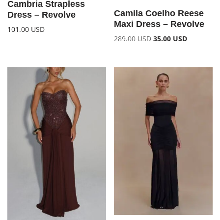
Cambria Strapless
Camila Coelho Reese
Dress – Revolve
Maxi Dress – Revolve
101.00
USD
289.00
USD
35.00
USD