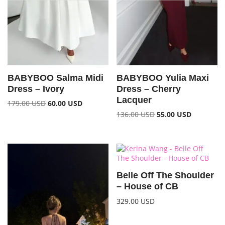
BABYBOO Salma Midi
BABYBOO Yulia Maxi
Dress – Ivory
Dress – Cherry
Lacquer
179.00
USD
60.00
USD
136.00
USD
55.00
USD
Belle Off The Shoulder
– House of CB
329.00
USD