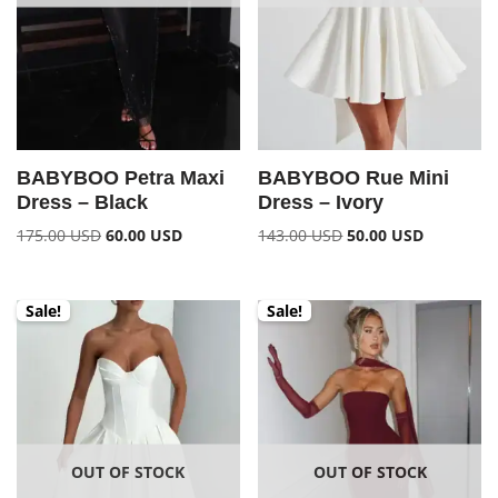
BABYBOO Petra Maxi
BABYBOO Rue Mini
Dress – Black
Dress – Ivory
175.00
USD
60.00
USD
143.00
USD
50.00
USD
Sale!
Sale!
OUT OF STOCK
OUT OF STOCK