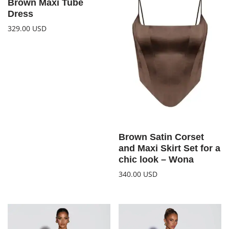
Brown Maxi Tube
Dress
329.00
USD
Brown Satin Corset
and Maxi Skirt Set for a
chic look – Wona
340.00
USD