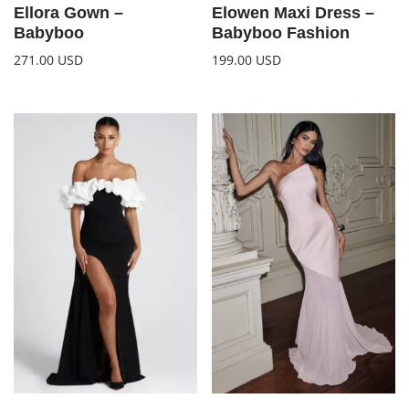
Ellora Gown –
Elowen Maxi Dress –
Babyboo
Babyboo Fashion
271.00
USD
199.00
USD