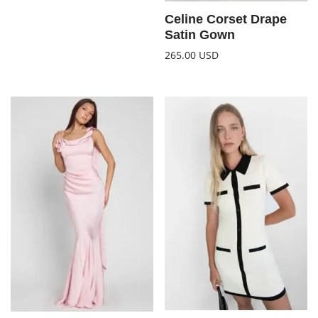
Celine Corset Drape
Satin Gown
265.00
USD