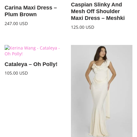
Caspian Slinky And
Carina Maxi Dress –
Mesh Off Shoulder
Plum Brown
Maxi Dress – Meshki
247.00
USD
125.00
USD
Cataleya – Oh Polly!
105.00
USD