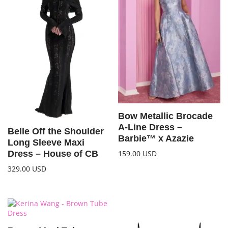
Bow Metallic Brocade
A-Line Dress –
Belle Off the Shoulder
Barbie™ x Azazie
Long Sleeve Maxi
159.00
USD
Dress – House of CB
329.00
USD