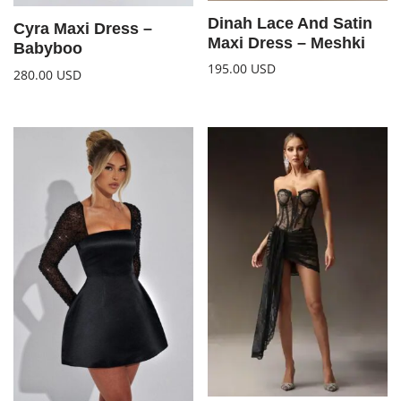
Dinah Lace And Satin
Cyra Maxi Dress –
Maxi Dress – Meshki
Babyboo
195.00
USD
280.00
USD