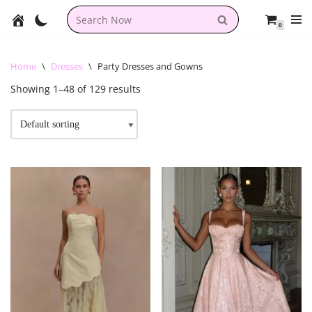
0
Skip
to
content
Home
\
Dresses
\
Party Dresses and Gowns
Showing 1–48 of 129 results