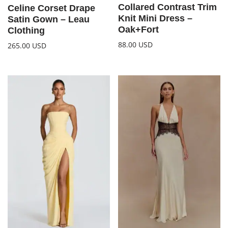
Collared Contrast Trim
Celine Corset Drape
Knit Mini Dress –
Satin Gown – Leau
Oak+Fort
Clothing
88.00
USD
265.00
USD