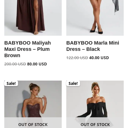
BABYBOO Maliyah
BABYBOO Marla Mini
Maxi Dress – Plum
Dress – Black
Brown
122.00
USD
40.00
USD
200.00
USD
80.00
USD
Sale!
Sale!
OUT OF STOCK
OUT OF STOCK