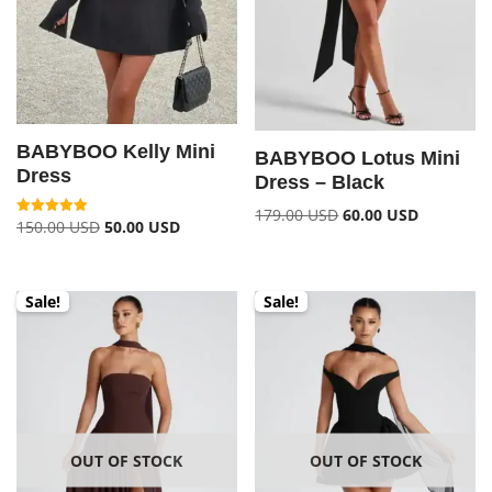
BABYBOO Kelly Mini
BABYBOO Lotus Mini
Dress
Dress – Black
179.00
USD
60.00
USD
150.00
USD
50.00
USD
Rated
5.00
out of 5
Sale!
Sale!
OUT OF STOCK
OUT OF STOCK