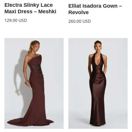
Electra Slinky Lace
Elliat Isadora Gown –
Maxi Dress – Meshki
Revolve
129.00
USD
260.00
USD