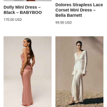
Dolores Strapless Lace
Dolly Mini Dress –
Corset Mini Dress –
Black – BABYBOO
Bella Barnett
170.00
USD
99.90
USD