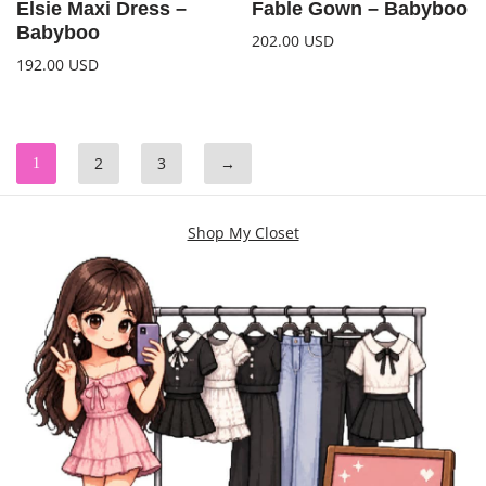
Elsie Maxi Dress –
Fable Gown – Babyboo
Babyboo
202.00
USD
192.00
USD
2
3
→
1
Shop My Closet