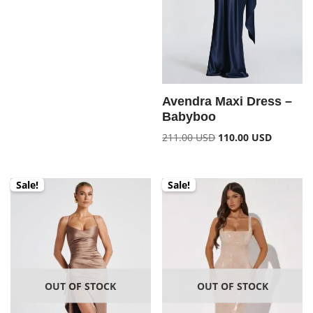
Avendra Maxi Dress –
Babyboo
211.00
USD
110.00
USD
Sale!
Sale!
OUT OF STOCK
OUT OF STOCK