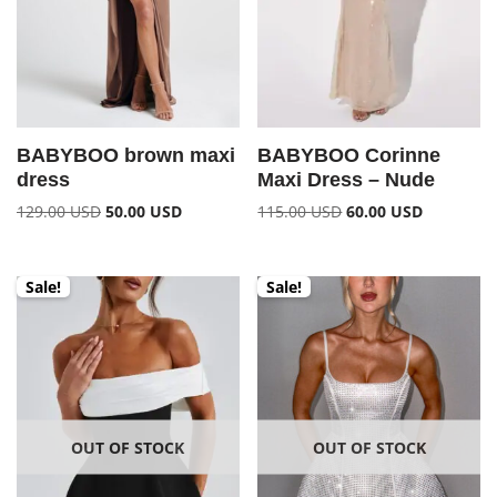
BABYBOO brown maxi
BABYBOO Corinne
dress
Maxi Dress – Nude
129.00
USD
50.00
USD
115.00
USD
60.00
USD
Sale!
Sale!
OUT OF STOCK
OUT OF STOCK