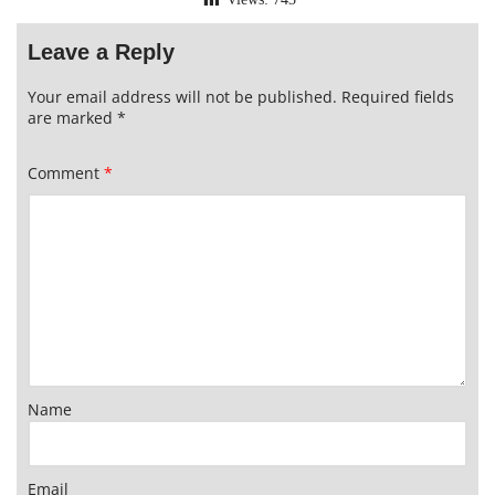
Leave a Reply
Your email address will not be published.
Required fields
are marked
*
Comment
*
Name
Email