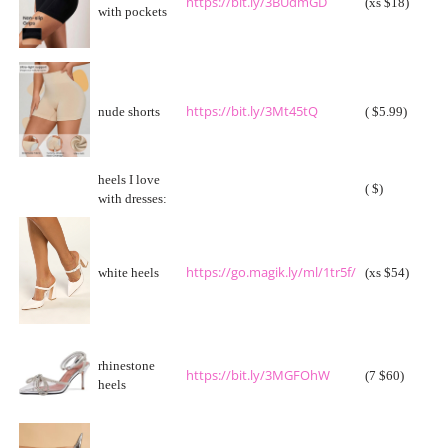
https://bit.ly/3BUdmGD
(xs $18)
with pockets
https://bit.ly/3Mt45tQ
nude shorts
( $5.99)
heels I love
( $)
with dresses:
https://go.magik.ly/ml/1tr5f/
white heels
(xs $54)
rhinestone
https://bit.ly/3MGFOhW
(7 $60)
heels