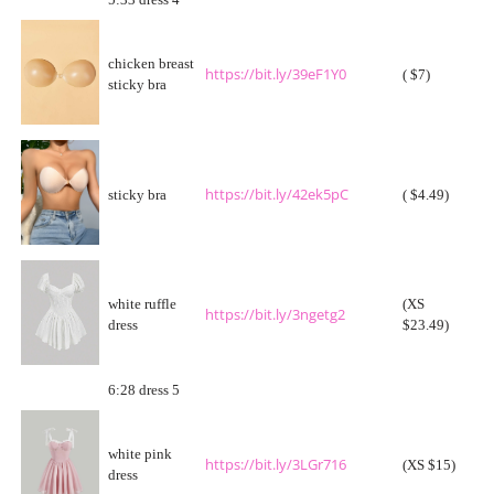
5:33 dress 4
chicken breast
https://bit.ly/39eF1Y0
( $7)
sticky bra
https://bit.ly/42ek5pC
sticky bra
( $4.49)
white ruffle
(XS
https://bit.ly/3ngetg2
dress
$23.49)
6:28 dress 5
white pink
https://bit.ly/3LGr716
(XS $15)
dress