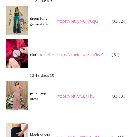
11:30 dress 9
green long
https://bit.ly/40PyGqG
(XS $24)
gown dress
https://shein.top/tze5ea0
clothes sticker
( $1)
13:18 dress 10
pink long
https://bit.ly/3LhFhEI
(XS $31)
dress
black shorts