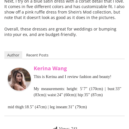
Next, I try on a blue satin
dress
with a corset detail that I love.
It comes in five different colors and has customizable fit. I also
show off a pink ruffle
dress
from
Shein
‘s Mod collection, but
note that it doesn’t look as good as it does in the pictures.
Overall, these
dresses
are great for weddings or bumping
into your ex, and are budget-friendly.
Author
Recent Posts
Kerina Wang
This is Kerina and I review fashion and beauty!
My measurements: height: 5’7” (170cm) | bust:33”
(83cm)| waist:24” (60cm)| hip:35” (87cm)
mid thigh:18.5” (47cm) | leg inseam:31” (79cm)
Views:
743