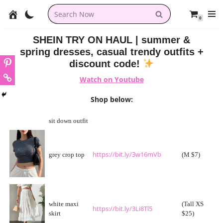
0
Skip
to
SHEIN TRY ON HAUL | summer &
content
spring dresses, casual trendy outfits +
discount code!
Watch on Youtube
Shop below:
sit down outfit
https://bit.ly/3w16mVb
grey crop top
(M $7)
white maxi
(Tall XS
https://bit.ly/3Li8Tl5
skirt
$25)