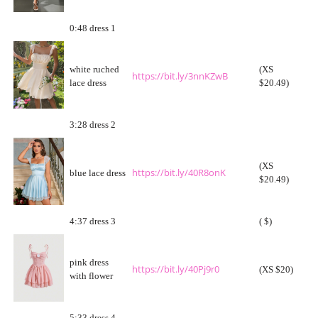
0:48 dress 1
white ruched
(XS
https://bit.ly/3nnKZwB
lace dress
$20.49)
3:28 dress 2
(XS
https://bit.ly/40R8onK
blue lace dress
$20.49)
4:37 dress 3
( $)
pink dress
https://bit.ly/40Pj9r0
(XS $20)
with flower