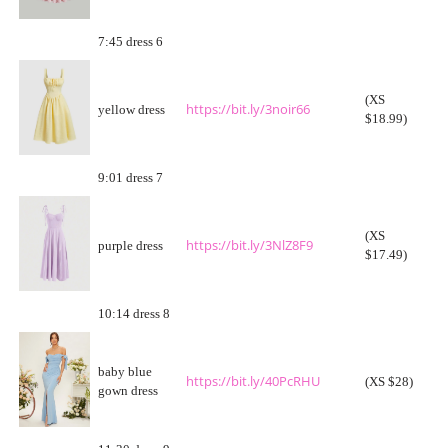
7:45 dress 6
(XS
https://bit.ly/3noir66
yellow dress
$18.99)
9:01 dress 7
(XS
https://bit.ly/3NlZ8F9
purple dress
$17.49)
10:14 dress 8
baby blue
https://bit.ly/40PcRHU
(XS $28)
gown dress