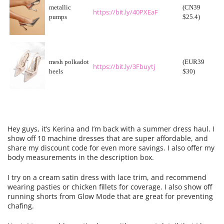
metallic
(CN39
https://bit.ly/40PXEaF
pumps
$25.4)
mesh polkadot
(EUR39
https://bit.ly/3Fbuytj
heels
$30)
Hey guys, it’s Kerina and I’m back with a summer
dress
haul. I
show off 10 machine
dresses
that are super affordable, and
share my discount code for even more savings. I also offer my
body measurements in the description box.
I try on a cream satin
dress
with lace trim, and recommend
wearing pasties or chicken fillets for coverage. I also show off
running shorts from Glow Mode that are great for preventing
chafing.