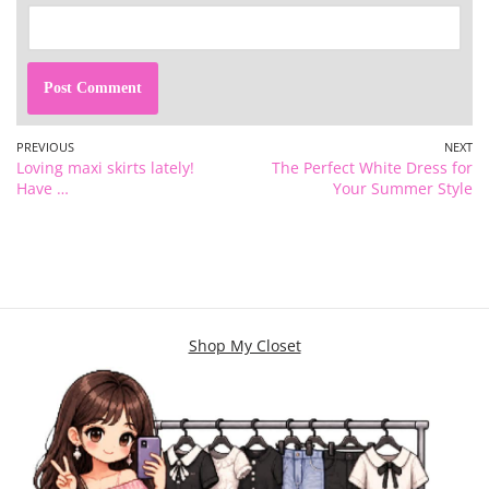
PREVIOUS
NEXT
Loving maxi skirts lately!
The Perfect White Dress for
Have …
Your Summer Style
Shop My Closet