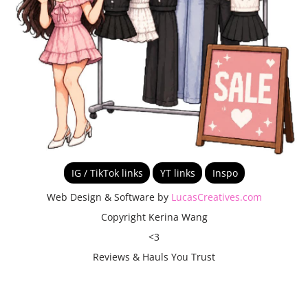
IG / TikTok links
YT links
Inspo
Web Design & Software by
LucasCreatives.com
Copyright Kerina Wang
<3
Reviews & Hauls You Trust