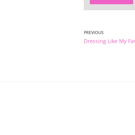
PREVIOUS
Dressing Like My Fa