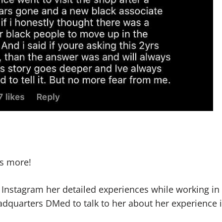
’s more!
o Instagram her detailed experiences while working in
dquarters DMed to talk to her about her experience 