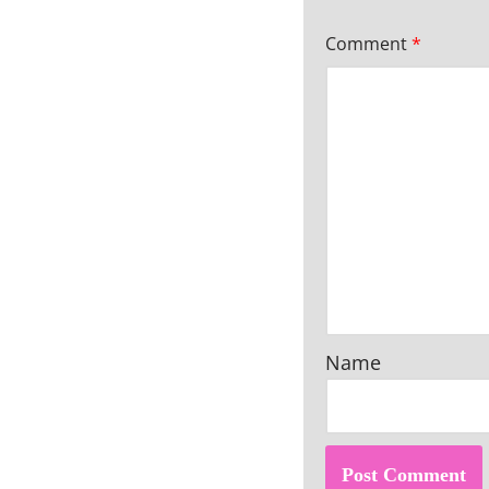
Comment
*
Name