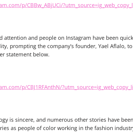
ram.com/p/CBBw_ABjUCi/?utm_source=ig_web_copy_l
ed attention and people on Instagram have been quick
ty, prompting the company’s founder, Yael Aflalo, to 
er statement below.
ram.com/p/CBJ1RFAnthN/?utm_source=ig_web_copy_l
ogy is sincere, and numerous other stories have bee
ries as people of color working in the fashion industr