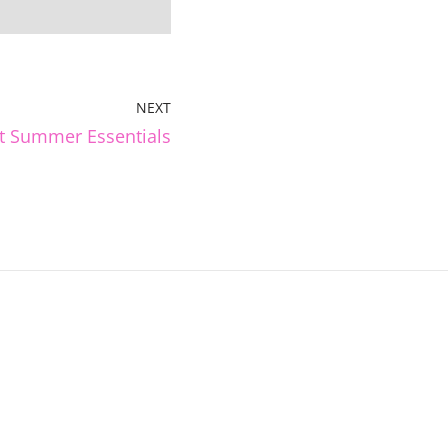
NEXT
t Summer Essentials