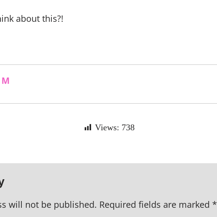
ink about this?!
 M
Views:
738
y
s will not be published.
Required fields are marked
*