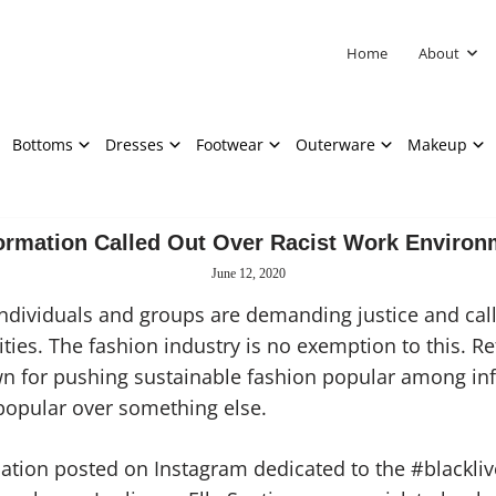
Home
About
Bottoms
Dresses
Footwear
Outerware
Makeup
ormation Called Out Over Racist Work Environ
June 12, 2020
dividuals and groups are demanding justic
e
and call
ties. The fashion industry is no exemption to this. Re
n for pushing sustainable fashion popular among inf
n popular over something else.
ation posted on Instagram dedicated to the #blackl