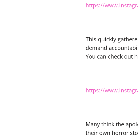
https://www.instag
This quickly gather
demand accountabili
You can check out h
https://www.instag
Many think the apol
their own horror sto