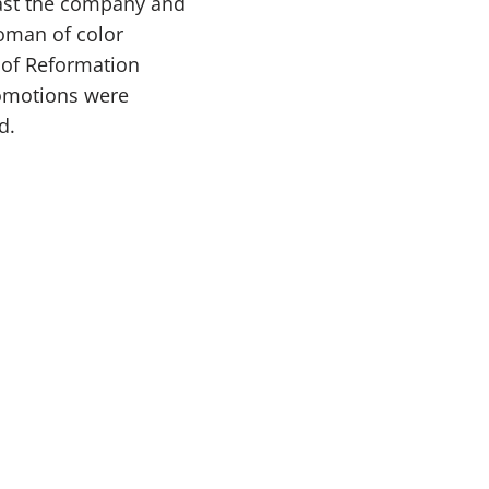
bast the company and
oman of color
 of Reformation
romotions were
d.