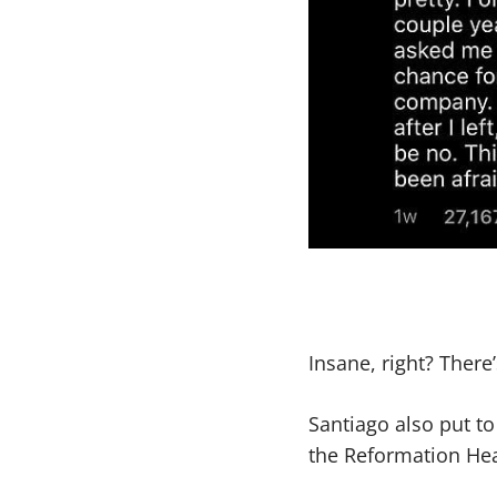
Insane, right? There
Santiago also put t
the Reformation Hea