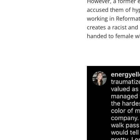
However, a former e
accused them of hyp
working in Reformat
creates a racist an
handed to female wh