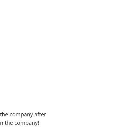
 the company after
in the company!