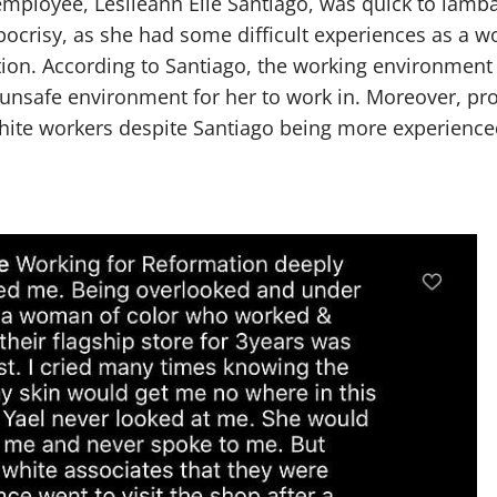
mployee, Leslieann Elle Santiago, was quick to lam
ocrisy, as she had some difficult experiences as a w
ion. According to Santiago, the working environment
d unsafe environment for her to work in. Moreover, p
ite workers despite Santiago being more experience