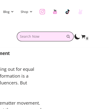
Blog
Shop
0
ment
ing out for equal
formation is a
luencers. But
ivematter movement.