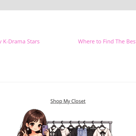
v K-Drama Stars
Where to Find The Bes
Shop My Closet