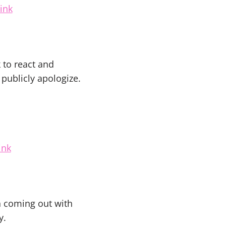
ink
 to react and
publicly apologize.
ink
n coming out with
y.