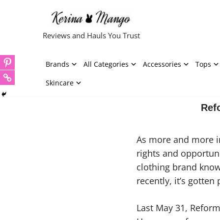
Skip
Reviews and Hauls You Trust
to
content
Brands
All Categories
Accessories
Tops
Skincare
Ref
As more and more in
rights and opportuni
clothing brand know
recently, it’s gotte
Last May 31, Reform