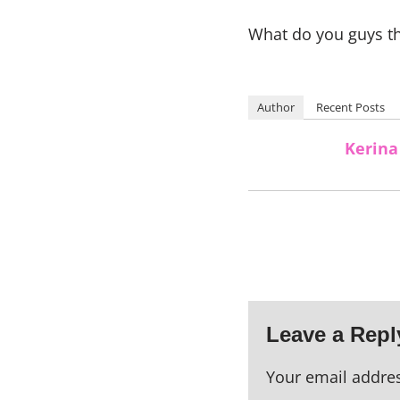
What do you guys th
Author
Recent Posts
Kerina
Leave a Repl
Your email addres